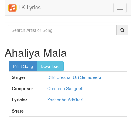
LK Lyrics
Toggle
navigati
Ahaliya Mala
Print Song
Download
Singer
Dilki Uresha
,
Uzi Senadeera
,
Composer
Chamath Sangeeth
Lyricist
Yashodha Adhikari
Share