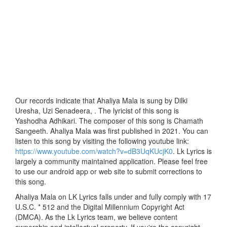
Our records indicate that Ahaliya Mala is sung by Dilki
Uresha, Uzi Senadeera, . The lyricist of this song is
Yashodha Adhikari. The composer of this song is Chamath
Sangeeth. Ahaliya Mala was first published in 2021. You can
listen to this song by visiting the following youtube link:
https://www.youtube.com/watch?v=dB3UqKUcjK0
. Lk Lyrics is
largely a community maintained application. Please feel free
to use our android app or web site to submit corrections to
this song.
Ahaliya Mala on LK Lyrics falls under and fully comply with 17
U.S.C. * 512 and the Digital Millennium Copyright Act
(DMCA). As the Lk Lyrics team, we believe content