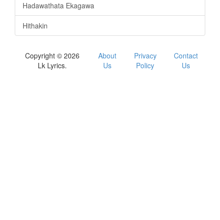
Hadawathata Ekagawa
Hithakin
Copyright © 2026
About
Privacy
Contact
Lk Lyrics.
Us
Policy
Us