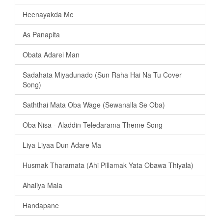
Heenayakda Me
As Panapita
️Obata Adarei Man
Sadahata Miyadunado (Sun Raha Hai Na Tu Cover
Song)
Saththai Mata Oba Wage (Sewanalla Se Oba)
Oba Nisa - Aladdin Teledarama Theme Song
Liya Liyaa Dun Adare Ma
Husmak Tharamata (Ahi Pillamak Yata Obawa Thiyala)
Ahaliya Mala
Handapane