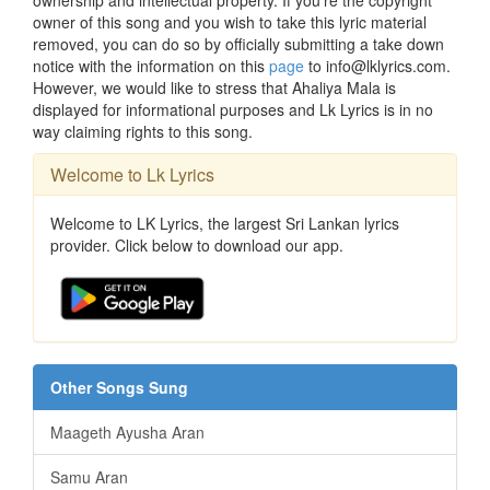
ownership and intellectual property. If you're the copyright
owner of this song and you wish to take this lyric material
removed, you can do so by officially submitting a take down
notice with the information on this
page
to info@lklyrics.com.
However, we would like to stress that Ahaliya Mala is
displayed for informational purposes and Lk Lyrics is in no
way claiming rights to this song.
Welcome to Lk Lyrics
Welcome to LK Lyrics, the largest Sri Lankan lyrics
provider. Click below to download our app.
Other Songs Sung
Maageth Ayusha Aran
Samu Aran