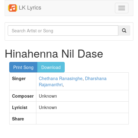
LK Lyrics
Toggle
navigati
Hinahenna Nil Dase
Print Song
Download
Singer
Chethana Ranasinghe
,
Dharshana
Rajamanthri
,
Composer
Unknown
Lyricist
Unknown
Share