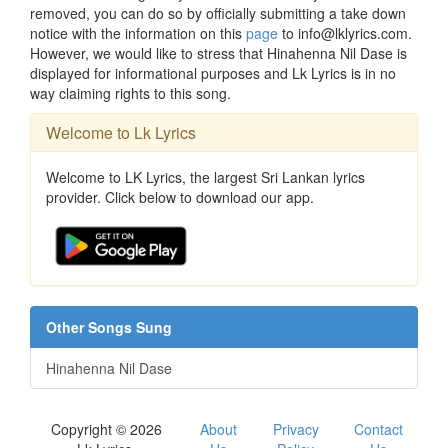
removed, you can do so by officially submitting a take down
notice with the information on this
page
to info@lklyrics.com.
However, we would like to stress that Hinahenna Nil Dase is
displayed for informational purposes and Lk Lyrics is in no
way claiming rights to this song.
Welcome to Lk Lyrics
Welcome to LK Lyrics, the largest Sri Lankan lyrics
provider. Click below to download our app.
Other Songs Sung
Hinahenna Nil Dase
Copyright © 2026
About
Privacy
Contact