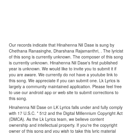
Our records indicate that Hinahenna Nil Dase is sung by
Chethana Ranasinghe, Dharshana Rajamanthri, . The lyricist
of this song is currently unknown. The composer of this song
is currently unknown. Hinahenna Nil Dase's first published
year is unknown. We would like to invite you to submit it if
you are aware. We currently do not have a youtube link to
this song. We appreciate if you can submit one. Lk Lyrics is
largely a community maintained application. Please feel free
to use our android app or web site to submit corrections to
this song.
Hinahenna Nil Dase on LK Lyrics falls under and fully comply
with 17 U.S.C. * 512 and the Digital Millennium Copyright Act
(DMCA). As the Lk Lyrics team, we believe content
ownership and intellectual property. If you're the copyright
owner of this song and you wish to take this lyric material