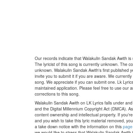
Our records indicate that Walakulin Sandak Awith is
The lyricist of this song is currently unknown. The c
unknown. Walakulin Sandak Awith's first published y
invite you to submit it if you are aware. We currently
song. We appreciate if you can submit one. Lk Lyric
maintained application. Please feel free to use our 
corrections to this song.
Walakulin Sandak Awith on LK Lyrics falls under and 
and the Digital Millennium Copyright Act (DMCA). As
content ownership and intellectual property. If you'r
and you wish to take this lyric material removed, you 
a take down notice with the information on this
page
we would like to stress that Walakulin Sandak Awith i