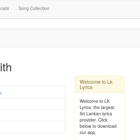
icists
Song Collection
ith
Welcome to Lk
Lyrics
a
,
Welcome to LK
Lyrics, the largest
Sri Lankan lyrics
provider. Click
below to download
our app.