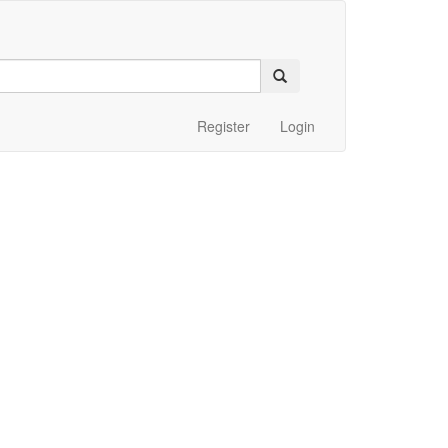
Register
Login