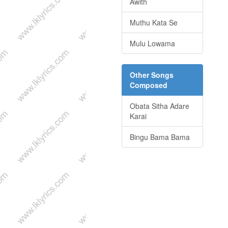
Awith
Muthu Kata Se
Mulu Lowama
Other Songs
Composed
Obata Sitha Adare
Karai
Bingu Bama Bama