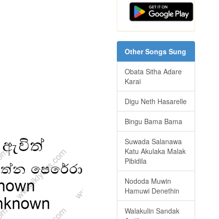
Other Songs Sung
Obata Sitha Adare
Karai
Digu Neth Hasarelle
Bingu Bama Bama
Suwada Salanawa
Katu Akulaka Malak
Pibidila
Nododa Muwin
Hamuwi Denethin
Walakulin Sandak