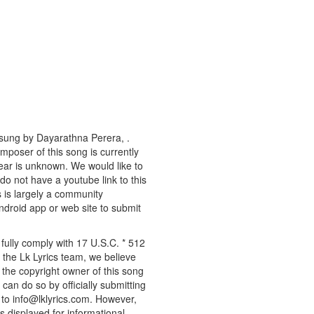
 sung by Dayarathna Perera, .
omposer of this song is currently
ear is unknown. We would like to
 do not have a youtube link to this
s is largely a community
android app or web site to submit
fully comply with 17 U.S.C. * 512
 the Lk Lyrics team, we believe
e the copyright owner of this song
can do so by officially submitting
to info@lklyrics.com. However,
s displayed for informational