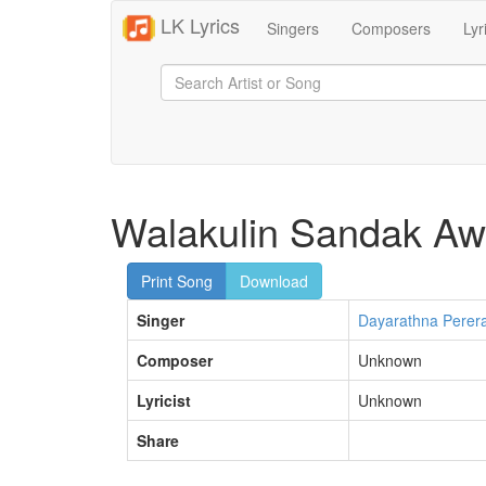
LK Lyrics
Singers
Composers
Lyr
Walakulin Sandak Aw
Print Song
Download
Singer
Dayarathna Perer
Composer
Unknown
Lyricist
Unknown
Share