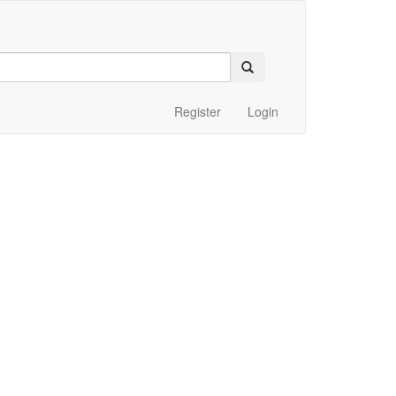
Register
Login