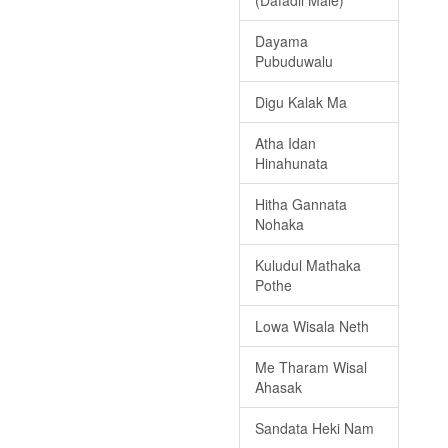
(Dafadil Male)
Dayama
Pubuduwalu
Digu Kalak Ma
Atha Idan
Hinahunata
Hitha Gannata
Nohaka
Kuludul Mathaka
Pothe
Lowa Wisala Neth
Me Tharam Wisal
Ahasak
Sandata Heki Nam