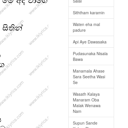
Salai
Siththam karamin
Waten eha mal
padure
Api Aye Dawasaka
Pudasunaka Nisala
Bawa
Manamala Ahase
Sara Seetha Wasi
Se
Wasath Kalaya
Manaram Oba
Malak Wenawa
Nam
Supun Sande