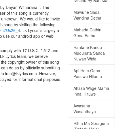
Nelanu Ay Bari Mal
 by Dayan Witharana, . The
Mawune Sada
er of this song is currently
Wandina Detha
 unknown. We would like to invite
is song by visiting the following
Mahada Dothin
QFh7Us26_4
. Lk Lyrics is largely a
Gena Pathu
to use our android app or web
Hantane Kandu
 comply with 17 U.S.C. * 512 and
Mudunata Sanda
 Lk Lyrics team, we believe
Nuwan Wida
e the copyright owner of this song
can do so by officially submitting
Api Heta Gana
to info@lklyrics.com. However,
Pasuwa Hitamu
played for informational purposes
.
Ahasa Wage Mama
Innai Hituwe
Awasana
Wasanthaya
Hitha Ma Soragena