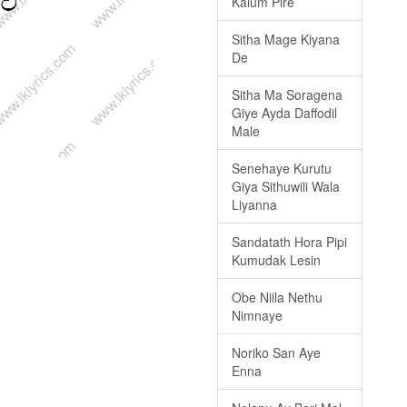
Kalum Pire
Sitha Mage Kiyana
De
Sitha Ma Soragena
Giye Ayda Daffodil
Male
Senehaye Kurutu
Giya Sithuwili Wala
Liyanna
Sandatath Hora Pipi
Kumudak Lesin
Obe Niila Nethu
Nimnaye
Noriko San Aye
Enna