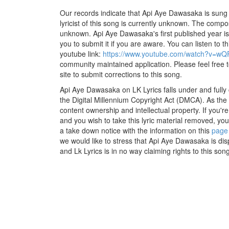
Our records indicate that Api Aye Dawasaka is sung
lyricist of this song is currently unknown. The compos
unknown. Api Aye Dawasaka's first published year is
you to submit it if you are aware. You can listen to th
youtube link:
https://www.youtube.com/watch?v=w
community maintained application. Please feel free 
site to submit corrections to this song.
Api Aye Dawasaka on LK Lyrics falls under and fully
the Digital Millennium Copyright Act (DMCA). As the
content ownership and intellectual property. If you'r
and you wish to take this lyric material removed, you 
a take down notice with the information on this
page
we would like to stress that Api Aye Dawasaka is dis
and Lk Lyrics is in no way claiming rights to this song