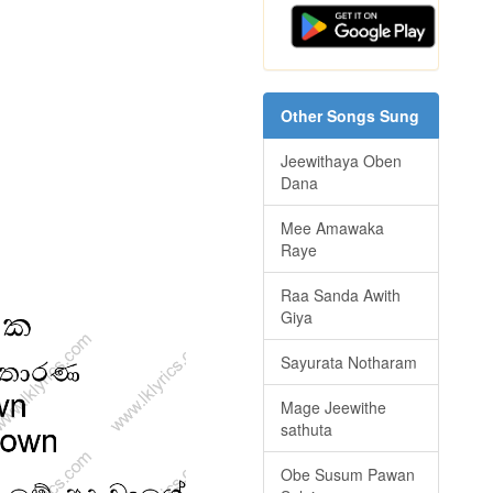
Other Songs Sung
Jeewithaya Oben
Dana
Mee Amawaka
Raye
Raa Sanda Awith
Giya
Sayurata Notharam
Mage Jeewithe
sathuta
Obe Susum Pawan