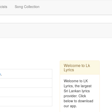
icists
Song Collection
Welcome to Lk
Lyrics
a
,
Welcome to LK
Lyrics, the largest
Sri Lankan lyrics
provider. Click
below to download
our app.