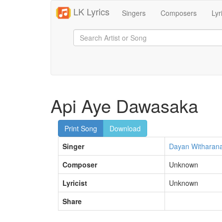
LK Lyrics
Singers
Composers
Lyr
Api Aye Dawasaka
Print Song
Download
Singer
Dayan Witharan
Composer
Unknown
Lyricist
Unknown
Share