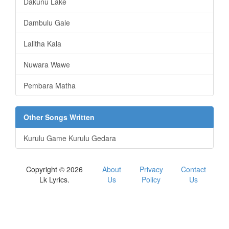
Dakunu Lake
Dambulu Gale
Lalitha Kala
Nuwara Wawe
Pembara Matha
Other Songs Written
Kurulu Game Kurulu Gedara
Copyright © 2026
About
Privacy
Contact
Lk Lyrics.
Us
Policy
Us