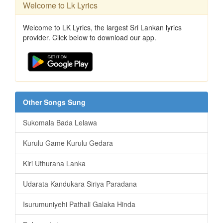
Welcome to Lk Lyrics
Welcome to LK Lyrics, the largest Sri Lankan lyrics
provider. Click below to download our app.
Other Songs Sung
Sukomala Bada Lelawa
Kurulu Game Kurulu Gedara
Kiri Uthurana Lanka
Udarata Kandukara Siriya Paradana
Isurumuniyehi Pathali Galaka Hinda