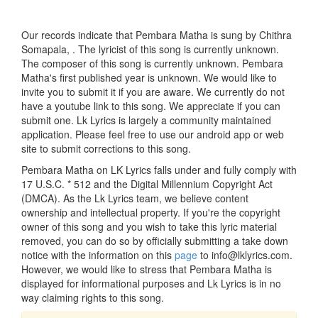
Our records indicate that Pembara Matha is sung by Chithra
Somapala, . The lyricist of this song is currently unknown.
The composer of this song is currently unknown. Pembara
Matha's first published year is unknown. We would like to
invite you to submit it if you are aware. We currently do not
have a youtube link to this song. We appreciate if you can
submit one. Lk Lyrics is largely a community maintained
application. Please feel free to use our android app or web
site to submit corrections to this song.
Pembara Matha on LK Lyrics falls under and fully comply with
17 U.S.C. * 512 and the Digital Millennium Copyright Act
(DMCA). As the Lk Lyrics team, we believe content
ownership and intellectual property. If you're the copyright
owner of this song and you wish to take this lyric material
removed, you can do so by officially submitting a take down
notice with the information on this
page
to info@lklyrics.com.
However, we would like to stress that Pembara Matha is
displayed for informational purposes and Lk Lyrics is in no
way claiming rights to this song.