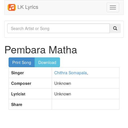
LK Lyrics
Toggle
navigati
Pembara Matha
Print Song
Download
Singer
Chithra Somapala
,
Composer
Unknown
Lyricist
Unknown
Share