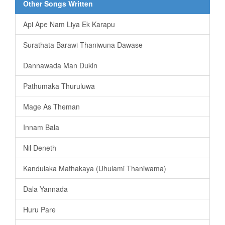
Other Songs Written
Api Ape Nam Liya Ek Karapu
Surathata Barawi Thaniwuna Dawase
Dannawada Man Dukin
Pathumaka Thuruluwa
Mage As Theman
Innam Bala
Nil Deneth
Kandulaka Mathakaya (Uhulami Thaniwama)
Dala Yannada
Huru Pare