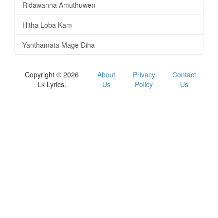
Ridawanna Amuthuwen
Hitha Loba Kam
Yanthamata Mage Diha
Copyright © 2026
About
Privacy
Contact
Lk Lyrics.
Us
Policy
Us