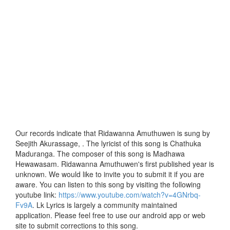
Our records indicate that Ridawanna Amuthuwen is sung by
Seejith Akurassage, . The lyricist of this song is Chathuka
Maduranga. The composer of this song is Madhawa
Hewawasam. Ridawanna Amuthuwen's first published year is
unknown. We would like to invite you to submit it if you are
aware. You can listen to this song by visiting the following
youtube link:
https://www.youtube.com/watch?v=4GNrbq-
Fv9A
. Lk Lyrics is largely a community maintained
application. Please feel free to use our android app or web
site to submit corrections to this song.