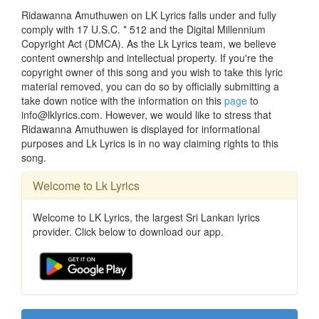
Ridawanna Amuthuwen on LK Lyrics falls under and fully
comply with 17 U.S.C. * 512 and the Digital Millennium
Copyright Act (DMCA). As the Lk Lyrics team, we believe
content ownership and intellectual property. If you're the
copyright owner of this song and you wish to take this lyric
material removed, you can do so by officially submitting a
take down notice with the information on this
page
to
info@lklyrics.com. However, we would like to stress that
Ridawanna Amuthuwen is displayed for informational
purposes and Lk Lyrics is in no way claiming rights to this
song.
Welcome to Lk Lyrics
Welcome to LK Lyrics, the largest Sri Lankan lyrics
provider. Click below to download our app.