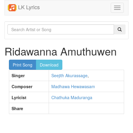
LK Lyrics
Toggle
navigati
Ridawanna Amuthuwen
Print Song
Download
Singer
Seejith Akurassage
,
Composer
Madhawa Hewawasam
Lyricist
Chathuka Maduranga
Share