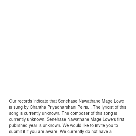
Our records indicate that Senehase Nawathane Mage Lowe
is sung by Charitha Priyadharshani Peiris, . The lyricist of this
song is currently unknown. The composer of this song is
currently unknown. Senehase Nawathane Mage Lowe's first
published year is unknown. We would like to invite you to
submit it if you are aware. We currently do not have a