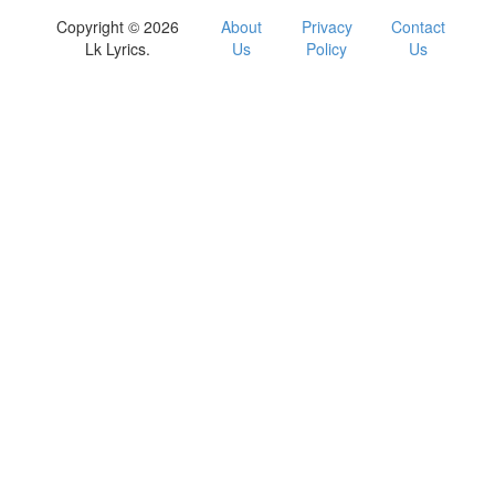
Copyright © 2026
About
Privacy
Contact
Lk Lyrics.
Us
Policy
Us