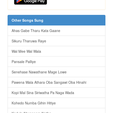
Other Songs Sung
Ahas Gabe Tharu Kata Gaane
Sikuru Tharuwa Raye
Wal Mee Wal Wala
Pansale Palliye
Senehase Nawathane Mage Lowe
Pawena Wala Athara Oba Sangawi Oba Hinahi
Kopi Mal Sina Siriwatha Pa Naga Wada
Kohedo Numba Gihin Hitiye