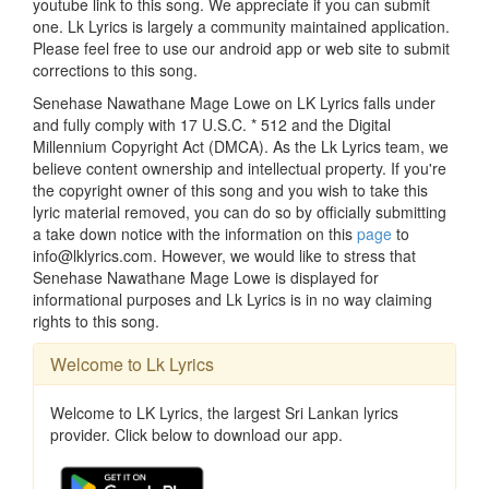
youtube link to this song. We appreciate if you can submit
one. Lk Lyrics is largely a community maintained application.
Please feel free to use our android app or web site to submit
corrections to this song.
Senehase Nawathane Mage Lowe on LK Lyrics falls under
and fully comply with 17 U.S.C. * 512 and the Digital
Millennium Copyright Act (DMCA). As the Lk Lyrics team, we
believe content ownership and intellectual property. If you're
the copyright owner of this song and you wish to take this
lyric material removed, you can do so by officially submitting
a take down notice with the information on this
page
to
info@lklyrics.com. However, we would like to stress that
Senehase Nawathane Mage Lowe is displayed for
informational purposes and Lk Lyrics is in no way claiming
rights to this song.
Welcome to Lk Lyrics
Welcome to LK Lyrics, the largest Sri Lankan lyrics
provider. Click below to download our app.