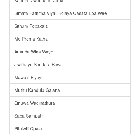
Kadula Niwannam Netha
Bimata Pathitha Viyali Kolaya Gasata Epa Wee
Sithum Pobakala
Me Prema Katha
Ananda Wina Waye
Jiwithaye Sundara Bawa
Mawayi Piyayi
Muthu Kandulu Galana
Sinuwa Wadinathura
Sapa Sampath
Sithiwili Opala