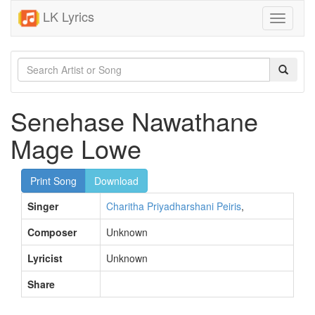
LK Lyrics
Toggle
navigati
Senehase Nawathane
Mage Lowe
Print Song
Download
Singer
Charitha Priyadharshani Peiris
,
Composer
Unknown
Lyricist
Unknown
Share