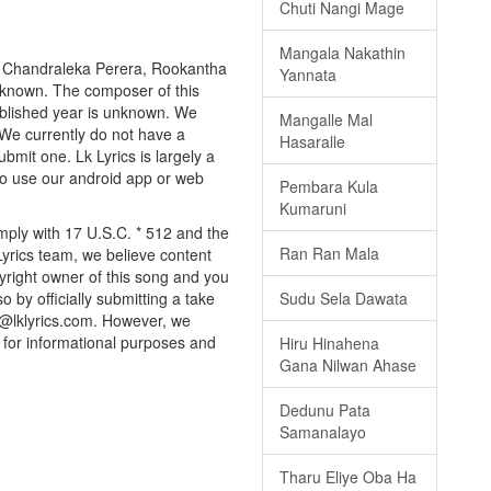
Chuti Nangi Mage
Mangala Nakathin
by Chandraleka Perera, Rookantha
Yannata
 unknown. The composer of this
published year is unknown. We
Mangalle Mal
. We currently do not have a
Hasaralle
bmit one. Lk Lyrics is largely a
to use our android app or web
Pembara Kula
Kumaruni
omply with 17 U.S.C. * 512 and the
Ran Ran Mala
Lyrics team, we believe content
pyright owner of this song and you
o by officially submitting a take
Sudu Sela Dawata
o@lklyrics.com. However, we
d for informational purposes and
Hiru Hinahena
Gana Nilwan Ahase
Dedunu Pata
Samanalayo
Tharu Eliye Oba Ha