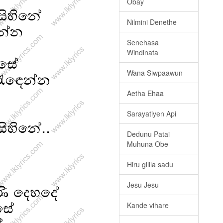
Obay
Nilmini Denethe
Senehasa
Windinata
Wana Siwpaawun
Aetha Ehaa
Sarayatiyen Api
Dedunu Patai
Muhuna Obe
Hiru gilila sadu
Jesu Jesu
Kande vihare