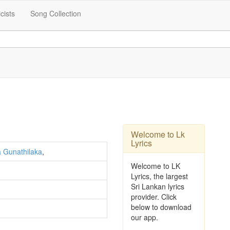
icists
Song Collection
Welcome to Lk
Lyrics
 Gunathilaka
,
Welcome to LK
Lyrics, the largest
Sri Lankan lyrics
provider. Click
below to download
our app.