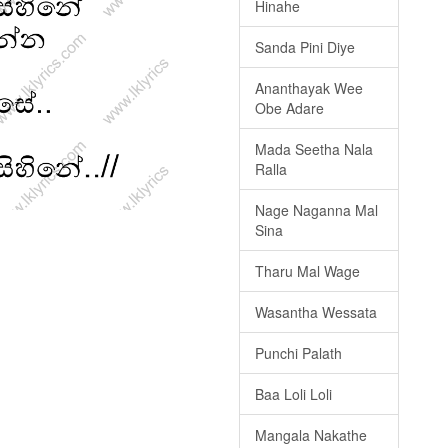
Hinahe
Sanda Pini Diye
Ananthayak Wee
Obe Adare
Mada Seetha Nala
Ralla
Nage Naganna Mal
Sina
Tharu Mal Wage
Wasantha Wessata
Punchi Palath
Baa Loli Loli
Mangala Nakathe