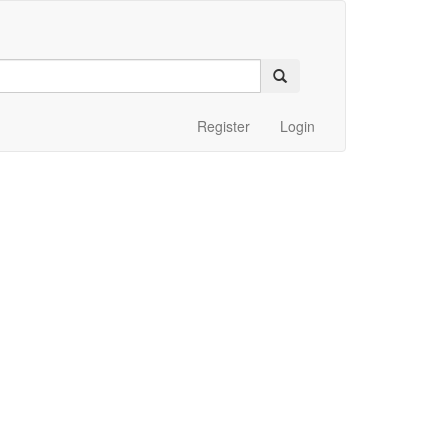
Register
Login