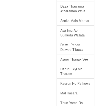
Dasa Thawama
Atharaman Wela
Asoka Mala Mamai
Asa Imu Api
Sumudu Wallata
Dalwu Pahan
Dalwee Tibewa
Asuru Thanak Vee
Darunu Ayi Me
Tharam
Kaurun Ho Pathuwa
Mal Hasaral
Thun Yame Ra