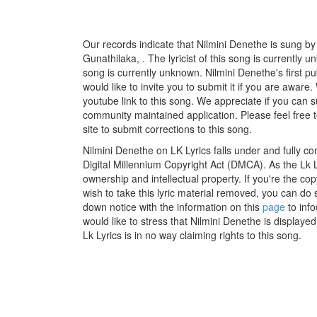
Our records indicate that Nilmini Denethe is sung 
Gunathilaka, . The lyricist of this song is currently
song is currently unknown. Nilmini Denethe's first 
would like to invite you to submit it if you are aware
youtube link to this song. We appreciate if you can su
community maintained application. Please feel free 
site to submit corrections to this song.
Nilmini Denethe on LK Lyrics falls under and fully c
Digital Millennium Copyright Act (DMCA). As the Lk 
ownership and intellectual property. If you're the co
wish to take this lyric material removed, you can do s
down notice with the information on this
page
to inf
would like to stress that Nilmini Denethe is displaye
Lk Lyrics is in no way claiming rights to this song.