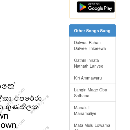
Other Songs Sung
Dalwuu Pahan
Dalvee Thibeewa
Gathin Innata
Nathath Lanvee
Kiri Ammawaru
Langin Mage Oba
Sathapa
Manaloli
Manamaliye
Mata Mulu Lowama