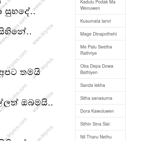
Kadulu Podak Ma
Wenuwen
Kusumata lanvi
Mage Dinapothehi
Me Palu Seetha
Rathriye
Oba Depa Dowa
Bathiyen
Sanda lekha
Sitha sanasuma
Dora Kawuluwen
Sithin Sina Sisi
Nil Tharu Nethu