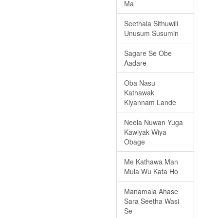
Ma
Seethala Sithuwili
Unusum Susumin
Sagare Se Obe
Aadare
Oba Nasu
Kathawak
Kiyannam Lande
Neela Nuwan Yuga
Kawiyak Wiya
Obage
Me Kathawa Man
Mula Wu Kata Ho
Manamala Ahase
Sara Seetha Wasi
Se