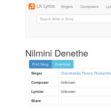
LK Lyrics
Singers
Composers
Lyr
Nilmini Denethe
Print Song
Download
Singer
Chandraleka Perera
,
Rookantha
Composer
Unknown
Lyricist
Unknown
Share