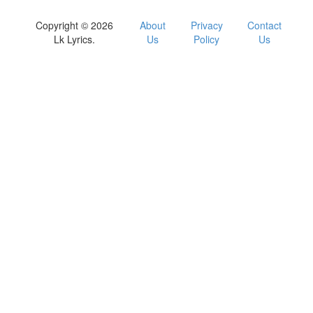
Copyright © 2026
About
Privacy
Contact
Lk Lyrics.
Us
Policy
Us