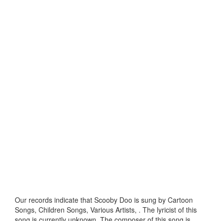
Our records indicate that Scooby Doo is sung by Cartoon
Songs, Children Songs, Various Artists, . The lyricist of this
song is currently unknown. The composer of this song is