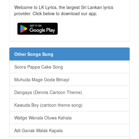
Welcome to LK Lyrics, the largest Sri Lankan lyrics
provider. Click below to download our app.
Other Songs Sung
Soora Pappa Cake Song
Muhuda Mage Goda Bimayi
Dangaya (Dennis Cartoon Theme)
Kawuda Boy (cartoon theme song)
Walige Wanala Oluwa Kahala
Adi Ganak Walak Kapala