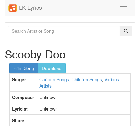
LK Lyrics
Toggle
navigati
Scooby Doo
Print Song
Download
Singer
Cartoon Songs
,
Children Songs
,
Various
Artists
,
Composer
Unknown
Lyricist
Unknown
Share