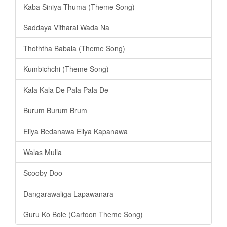
Kaba Siniya Thuma (Theme Song)
Saddaya Vitharai Wada Na
Thoththa Babala (Theme Song)
Kumbichchi (Theme Song)
Kala Kala De Pala Pala De
Burum Burum Brum
Eliya Bedanawa Eliya Kapanawa
Walas Mulla
Scooby Doo
Dangarawaliga Lapawanara
Guru Ko Bole (Cartoon Theme Song)