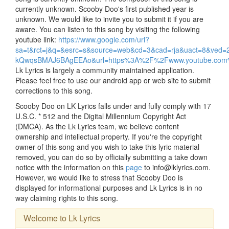
currently unknown. Scooby Doo's first published year is
unknown. We would like to invite you to submit it if you are
aware. You can listen to this song by visiting the following
youtube link:
https://www.google.com/url?
sa=t&rct=j&q=&esrc=s&source=web&cd=3&cad=rja&uact=8&ve
kQwqsBMAJ6BAgEEAo&url=https%3A%2F%2Fwww.youtube.c
Lk Lyrics is largely a community maintained application.
Please feel free to use our android app or web site to submit
corrections to this song.
Scooby Doo on LK Lyrics falls under and fully comply with 17
U.S.C. * 512 and the Digital Millennium Copyright Act
(DMCA). As the Lk Lyrics team, we believe content
ownership and intellectual property. If you're the copyright
owner of this song and you wish to take this lyric material
removed, you can do so by officially submitting a take down
notice with the information on this
page
to info@lklyrics.com.
However, we would like to stress that Scooby Doo is
displayed for informational purposes and Lk Lyrics is in no
way claiming rights to this song.
Welcome to Lk Lyrics