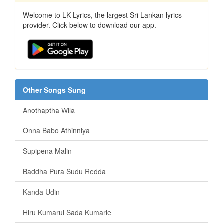
Welcome to LK Lyrics, the largest Sri Lankan lyrics
provider. Click below to download our app.
Other Songs Sung
Anothaptha Wila
Onna Babo Athinniya
Supipena Malin
Baddha Pura Sudu Redda
Kanda Udin
Hiru Kumarui Sada Kumarie