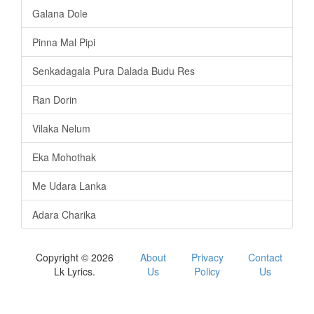
Galana Dole
Pinna Mal Pipi
Senkadagala Pura Dalada Budu Res
Ran Dorin
Vilaka Nelum
Eka Mohothak
Me Udara Lanka
Adara Charika
Copyright © 2026
About
Privacy
Contact
Lk Lyrics.
Us
Policy
Us