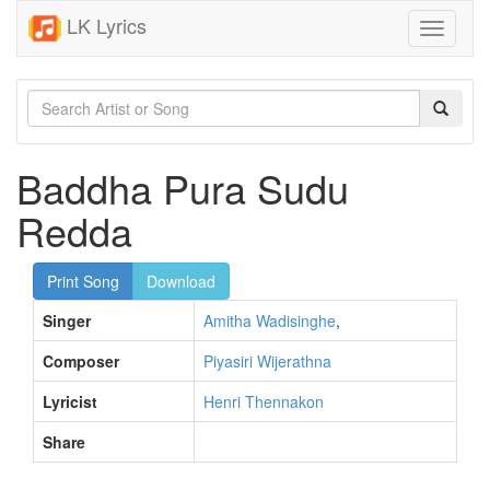
LK Lyrics
Toggle
navigati
Baddha Pura Sudu
Redda
Print Song
Download
Singer
Amitha Wadisinghe
,
Composer
Piyasiri Wijerathna
Lyricist
Henri Thennakon
Share