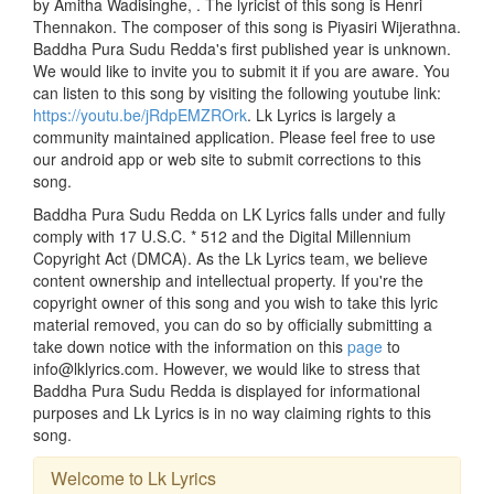
by Amitha Wadisinghe, . The lyricist of this song is Henri
Thennakon. The composer of this song is Piyasiri Wijerathna.
Baddha Pura Sudu Redda's first published year is unknown.
We would like to invite you to submit it if you are aware. You
can listen to this song by visiting the following youtube link:
https://youtu.be/jRdpEMZROrk
. Lk Lyrics is largely a
community maintained application. Please feel free to use
our android app or web site to submit corrections to this
song.
Baddha Pura Sudu Redda on LK Lyrics falls under and fully
comply with 17 U.S.C. * 512 and the Digital Millennium
Copyright Act (DMCA). As the Lk Lyrics team, we believe
content ownership and intellectual property. If you're the
copyright owner of this song and you wish to take this lyric
material removed, you can do so by officially submitting a
take down notice with the information on this
page
to
info@lklyrics.com. However, we would like to stress that
Baddha Pura Sudu Redda is displayed for informational
purposes and Lk Lyrics is in no way claiming rights to this
song.
Welcome to Lk Lyrics