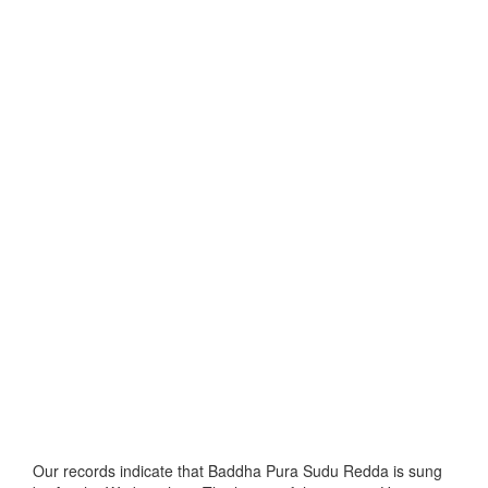
Our records indicate that Baddha Pura Sudu Redda is sung