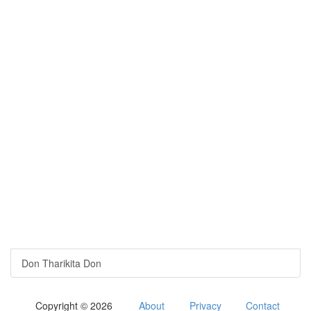
Don Tharikita Don
Copyright © 2026
About
Privacy
Contact