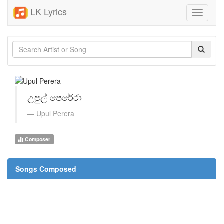
LK Lyrics
Toggle
navigati
උපුල් පෙරේරා
Upul Perera
Composer
Songs Composed