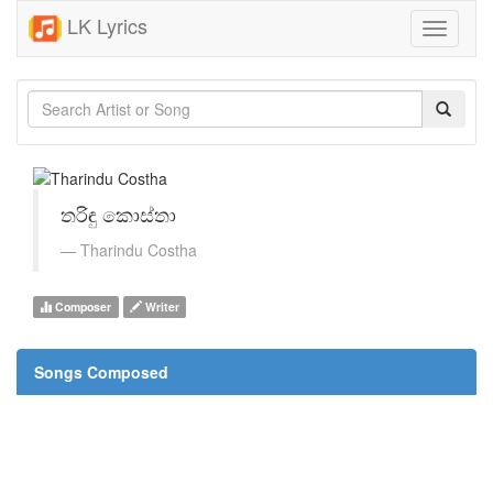
LK Lyrics
Toggle
navigati
තරිඳු කොස්තා
Tharindu Costha
Composer
Writer
Songs Composed