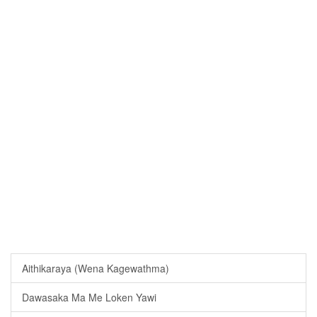
Aithikaraya (Wena Kagewathma)
Dawasaka Ma Me Loken Yawi