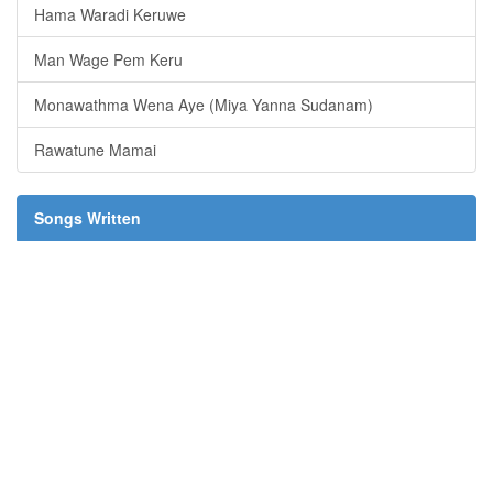
Hama Waradi Keruwe
Man Wage Pem Keru
Monawathma Wena Aye (Miya Yanna Sudanam)
Rawatune Mamai
Songs Written